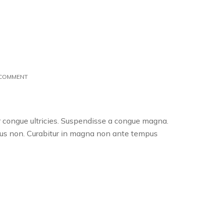
ON
 COMMENT
BLACK
FRIDAY
SPECIAL:
50%
er congue ultricies. Suspendisse a congue magna.
OFF
uctus non. Curabitur in magna non ante tempus