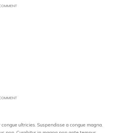
ON
 COMMENT
NEW
ARRIVALS
ON
 COMMENT
NEW
ARRIVALS:
MEN
er congue ultricies. Suspendisse a congue magna.
uctus non. Curabitur in magna non ante tempus