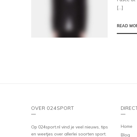
[…]
READ MO
OVER 024SPORT
DIREC
Home
Op 024sport.nl vind je veel nieuws, tips
en weetjes over allerlei soorten sport.
Blog