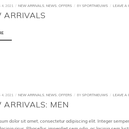
4, 2021
NEW ARRIVALS
,
NEWS
,
OFFERS
BY
SPORTNIEUWS
LEAVE A
 ARRIVALS
RE
4, 2021
NEW ARRIVALS
,
NEWS
,
OFFERS
BY
SPORTNIEUWS
LEAVE A
 ARRIVALS: MEN
sum dolor sit amet, consectetur adipiscing elit. Integer semp
lacinia risus. Phasellus imperdiet sem odio, ac lacinia sem l