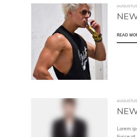
AUGUSTUS 
NEW
READ MO
AUGUSTUS 
NEW
Lorem ip
Fusce at 