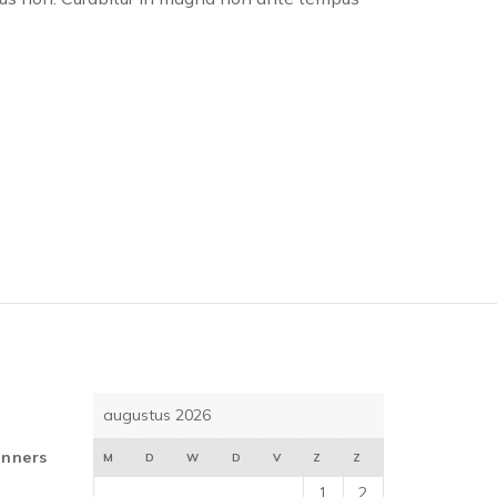
augustus 2026
inners
M
D
W
D
V
Z
Z
1
2