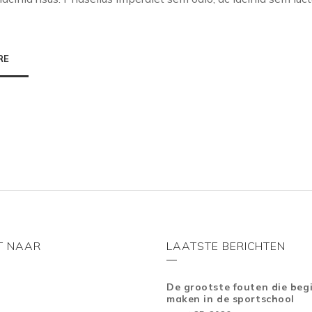
RE
T NAAR
LAATSTE BERICHTEN
De grootste fouten die beg
maken in de sportschool