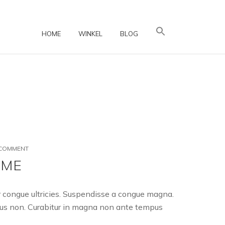
HOME
WINKEL
BLOG
ON
 COMMENT
A
EME
FANTASTIC
WOOCOMMERCE
THEME
er congue ultricies. Suspendisse a congue magna.
uctus non. Curabitur in magna non ante tempus