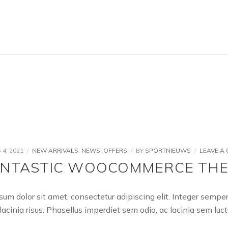
4, 2021
NEW ARRIVALS
,
NEWS
,
OFFERS
BY
SPORTNIEUWS
LEAVE A
ANTASTIC WOOCOMMERCE TH
sum dolor sit amet, consectetur adipiscing elit. Integer semp
lacinia risus. Phasellus imperdiet sem odio, ac lacinia sem l