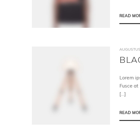
READ MO
AUGUSTUS 
BLA
Lorem ip
Fusce at 
[…]
READ MO