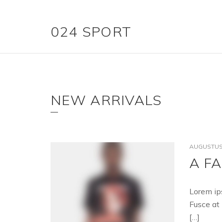
024 SPORT
NEW ARRIVALS
AUGUSTUS 
A F
Lorem ip
Fusce at 
[…]