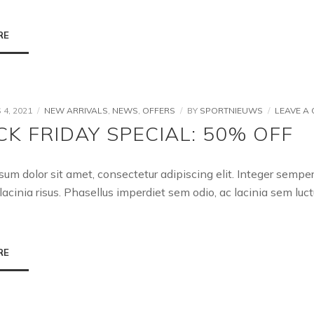
RE
4, 2021
NEW ARRIVALS
,
NEWS
,
OFFERS
BY
SPORTNIEUWS
LEAVE A
CK FRIDAY SPECIAL: 50% OFF
sum dolor sit amet, consectetur adipiscing elit. Integer semp
lacinia risus. Phasellus imperdiet sem odio, ac lacinia sem l
RE